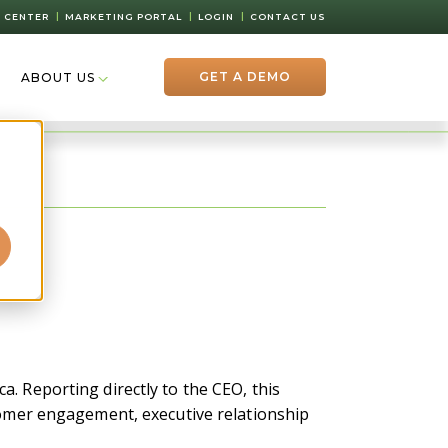
 CENTER
MARKETING PORTAL
LOGIN
CONTACT US
GET A DEMO
ABOUT US
d
a. Reporting directly to the CEO, this
stomer engagement, executive relationship