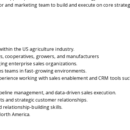
r and marketing team to build and execute on core strateg
ithin the US agriculture industry.
rs, cooperatives, growers, and manufacturers
ing enterprise sales organizations.
es teams in fast-growing environments.
perience working with sales enablement and CRM tools such
peline management, and data-driven sales execution.
 and strategic customer relationships.
relationship-building skills.
North America.