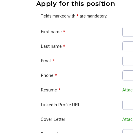
Apply for this position