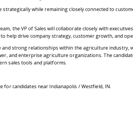
e strategically while remaining closely connected to custom
am, the VP of Sales will collaborate closely with executive
to help drive company strategy, customer growth, and ope
and strong relationships within the agriculture industry, w
ower, and enterprise agriculture organizations. The candid
rn sales tools and platforms.
e for candidates near Indianapolis / Westfield, IN.