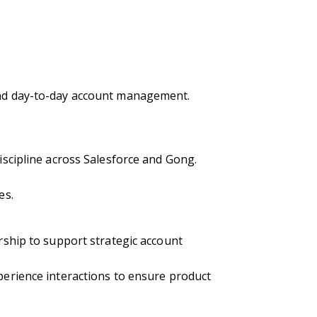
ond day-to-day account management.
scipline across Salesforce and Gong.
es.
ship to support strategic account
erience interactions to ensure product