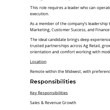
This role requires a leader who can operat
execution.
As a member of the company’s leadership te
Marketing, Customer Success, and Finance 
The ideal candidate brings deep experience 
trusted partnerships across Ag Retail, gr
orientation and comfort working with mode
Location
Remote within the
Midwest
, with preferenc
Responsibilities
Key Responsibilities
Sales & Revenue Growth