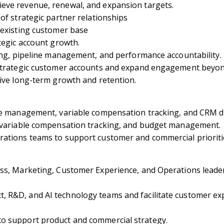
eve revenue, renewal, and expansion targets.
of strategic partner relationships
 existing customer base
tegic account growth.
ting, pipeline management, and performance accountability.
n strategic customer accounts and expand engagement bey
rive long-term growth and retention.
ne management, variable compensation tracking, and CRM di
, variable compensation tracking, and budget management.
rations teams to support customer and commercial prioriti
ss, Marketing, Customer Experience, and Operations leader
 R&D, and AI technology teams and facilitate customer exp
o support product and commercial strategy.