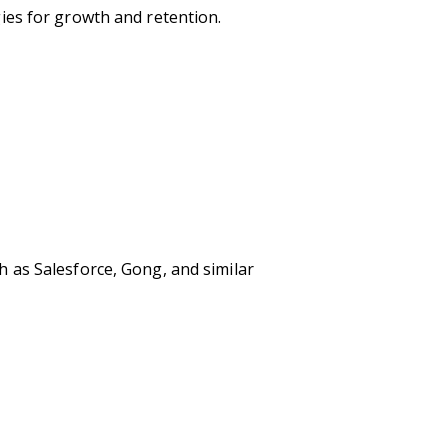
ies for growth and retention.
 as Salesforce, Gong, and similar