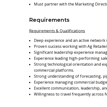
Must partner with the Marketing Directo
Requirements
Requirements & Qualifications
Deep experience and an active network w
Proven success working with Ag Retaile
Significant leadership experience manag
Experience leading high-performing sal
Strong technological orientation and ex
commercial platforms.
Strong understanding of forecasting, pi
Experience managing commercial budgets
Excellent communication, leadership, and 
Willingness to travel frequently across 