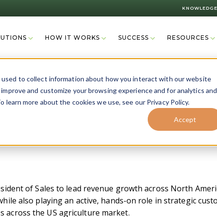
KNOWLEDGE
LUTIONS
HOW IT WORKS
SUCCESS
RESOURCES
used to collect information about how you interact with our website
o improve and customize your browsing experience and for analytics an
o learn more about the cookies we use, see our Privacy Policy.
Accept
esident of Sales to lead revenue growth across North Americ
while also playing an active, hands-on role in strategic cu
s across the US agriculture market.