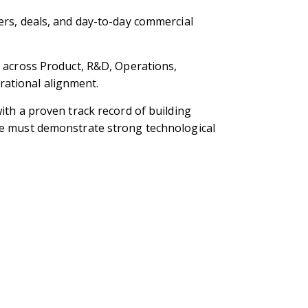
ers, deals, and day-to-day commercial
s across Product, R&D, Operations,
rational alignment.
ith a proven track record of building
ate must demonstrate strong technological