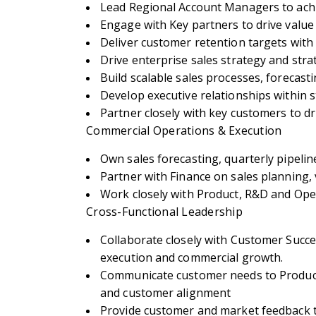
Lead Regional Account Managers to achi
Engage with Key partners to drive value 
Deliver customer retention targets with
Drive enterprise sales strategy and stra
Build scalable sales processes, forecas
Develop executive relationships withi
Partner closely with key customers to d
Commercial Operations & Execution
Own sales forecasting, quarterly pipeli
Partner with Finance on sales planning
Work closely with Product, R&D and Ope
Cross-Functional Leadership
Collaborate closely with Customer Succe
execution and commercial growth.
Communicate customer needs to Product,
and customer alignment
Provide customer and market feedback t