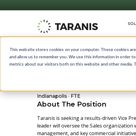
SO
This website stores cookies on your computer. These cookies are 
and allow us to remember you. We use this information in order t
Back
metrics about our visitors both on this website and other media. T
VP of Sales
Indianapolis
· FTE
About The Position
Taranis is seeking a results-driven Vice Pr
leader will oversee the Sales organization 
management, and key commercial initiative