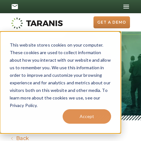
GET A DEMO
This website stores cookies on your computer.
These cookies are used to collect information
about how you interact with our website and allow
Beachner Grain
us to remember you. We use this information in
Growers
order to improve and customize your browsing
experience and for analytics and metrics about our
visitors both on this website and other media. To
learn more about the cookies we use, see our
Privacy Policy.
Accept
Back