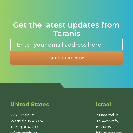
Get the latest updates from
Taranis
United States
Israel
725 E. Main St.
3 Habarzel St.
Westfield, IN 46074
Tel Aviv-Yafo,
+1 (317) 804-2031
6971005
info@taranis.ag
info@taranis.ag