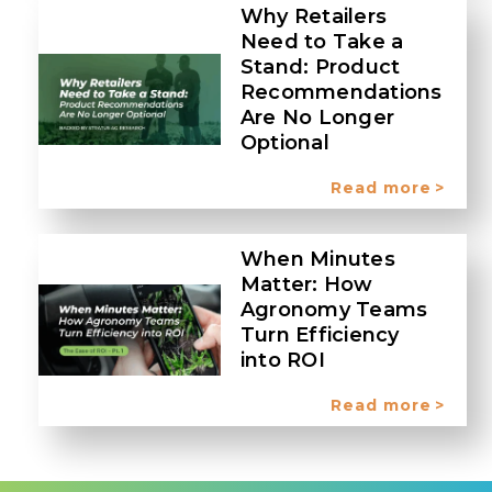
Why Retailers
Need to Take a
Stand: Product
Recommendations
Are No Longer
Optional
Read more
When Minutes
Matter: How
Agronomy Teams
Turn Efficiency
into ROI
Read more