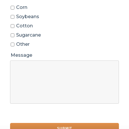
Corn
Soybeans
Cotton
Sugarcane
Other
Message