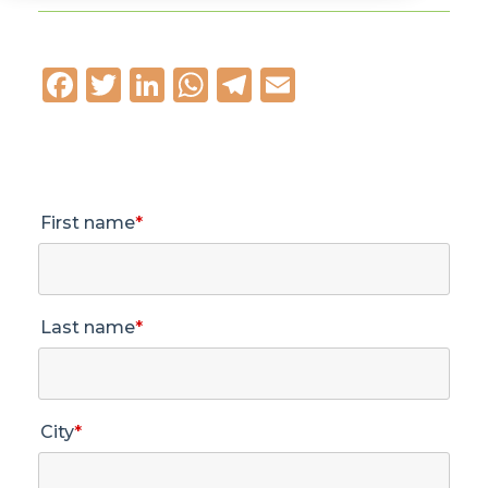
Facebook
Twitter
LinkedIn
WhatsApp
Telegram
Email
First name
*
Last name
*
City
*