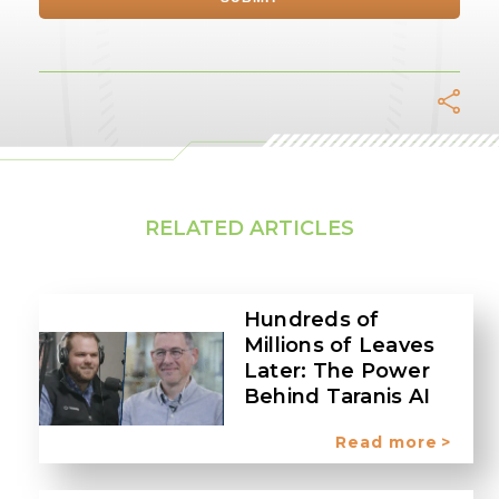
Facebook
Twitter
LinkedIn
Whats
Tel
E
RELATED ARTICLES
Hundreds of
Millions of Leaves
Later: The Power
Behind Taranis AI
Read more