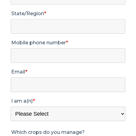
State/Region
*
Mobile phone number
*
Email
*
I am a(n)
*
Which crops do you manage?