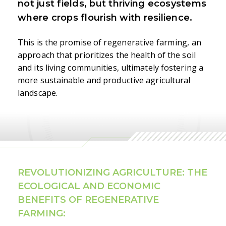
not just fields, but thriving ecosystems
where crops flourish with resilience.
This is the promise of
regenerative farming
, an
approach that prioritizes the health of the soil
and its living communities, ultimately fostering a
more sustainable and productive agricultural
landscape.
REVOLUTIONIZING AGRICULTURE: THE
ECOLOGICAL AND ECONOMIC
BENEFITS OF REGENERATIVE
FARMING: