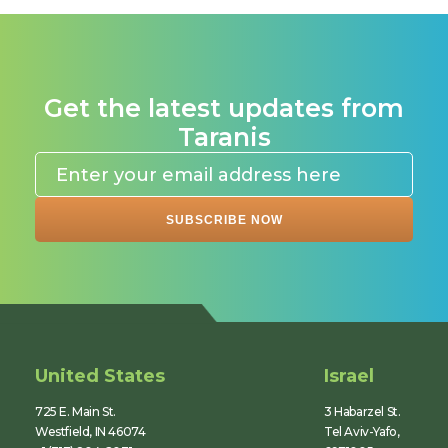
Get the latest updates from
Taranis
United States
Israel
725 E. Main St.
3 Habarzel St.
Westfield, IN 46074
Tel Aviv-Yafo,