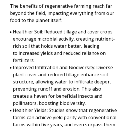
The benefits of regenerative farming reach far
beyond the field, impacting everything from our
food to the planet itself:
Healthier Soil: Reduced tillage and cover crops
encourage microbial activity, creating nutrient-
rich soil that holds water better, leading
to increased yields and reduced reliance on
fertilizers.
Improved Infiltration and Biodiversity: Diverse
plant cover and reduced tillage enhance soil
structure, allowing water to infiltrate deeper,
preventing runoff and erosion. This also
creates a haven for beneficial insects and
pollinators, boosting biodiversity.
Healthier Yields: Studies show that regenerative
farms can achieve yield parity with conventional
farms within five years, and even surpass them