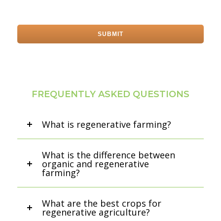
FREQUENTLY ASKED QUESTIONS
What is regenerative farming?
What is the difference between
organic and regenerative
farming?
What are the best crops for
regenerative agriculture?