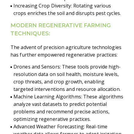
Increasing Crop Diversity: Rotating various
crops enriches the soil and disrupts pest cycles.
MODERN REGENERATIVE FARMING
TECHNIQUES:
The advent of precision agriculture technologies
has further empowered regenerative practices:
Drones and Sensors: These tools provide high-
resolution data on soil health, moisture levels,
crop threats, and crop growth, enabling
targeted interventions and resource allocation.
Machine Learning Algorithms: These algorithms
analyze vast datasets to predict potential
problems and recommend precise actions,
optimizing regenerative practices.
Advanced Weather Forecasting: Real-time
weather data allows farmers to adapt irrigation