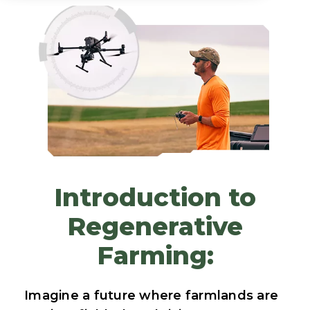
Introduction to
Regenerative
Farming:
Imagine a future where farmlands are