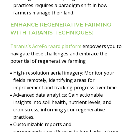
practices requires a paradigm shift in how
farmers manage their land.
ENHANCE REGENERATIVE FARMING
WITH TARANIS TECHNIQUES:
Taranis’s AcreForward platform
empowers you to
navigate these challenges and embrace the
potential of regenerative farming:
High-resolution aerial imagery: Monitor your
fields remotely, identifying areas for
improvement and tracking progress over time.
Advanced data analytics: Gain actionable
insights into soil health, nutrient levels, and
crop stress, informing your regenerative
practices.
Customizable reports and
recommendations: Receive tailored advice from