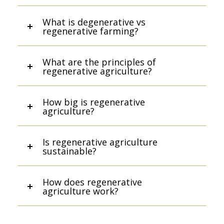
What is degenerative vs
regenerative farming?
What are the principles of
regenerative agriculture?
How big is regenerative
agriculture?
Is regenerative agriculture
sustainable?
How does regenerative
agriculture work?