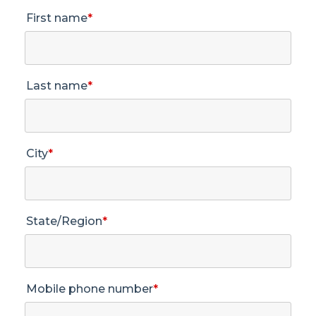
First name
*
Last name
*
City
*
State/Region
*
Mobile phone number
*