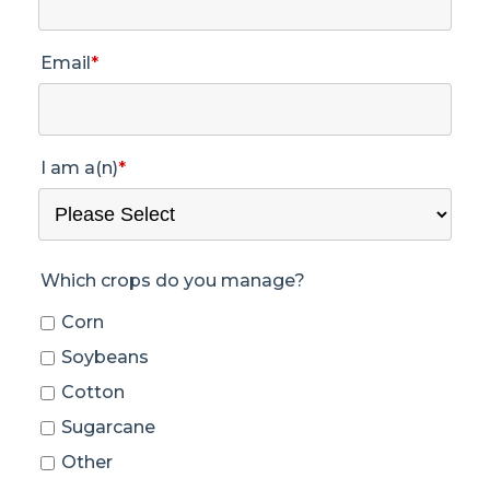
Email
*
I am a(n)
*
Which crops do you manage?
Corn
Soybeans
Cotton
Sugarcane
Other