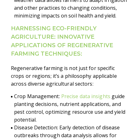
and other practices to changing conditions,
minimizing impacts on soil health and yield.
HARNESSING ECO-FRIENDLY
AGRICULTURE: INNOVATIVE
APPLICATIONS OF REGENERATIVE
FARMING TECHNIQUES:
Regenerative farming is not just for specific
crops or regions; it’s a philosophy applicable
across diverse agricultural sectors:
Crop Management:
Precise data insights
guide
planting decisions, nutrient applications, and
pest control, optimizing resource use and yield
potential.
Disease Detection: Early detection of disease
outbreaks through data analysis allows for