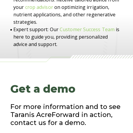
your
crop advisor
on optimizing irrigation,
nutrient applications, and other regenerative
strategies.
Expert support: Our
Customer Success Team
is
here to guide you, providing personalized
advice and support.
Get a demo
For more information and to see
Taranis AcreForward in action,
contact us for a demo.