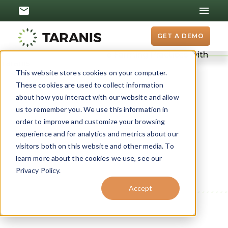
GET A DEMO
From Degraded Land
This website stores cookies on your computer.
to Flourishing Farms:
These cookies are used to collect information
about how you interact with our website and allow
The Power of
us to remember you. We use this information in
order to improve and customize your browsing
Regenerative
experience and for analytics and metrics about our
Agriculture
visitors both on this website and other media. To
learn more about the cookies we use, see our
Farmlands are not just fields, but thriving
Privacy Policy.
ecosystems where crops flourish with resilience
Accept