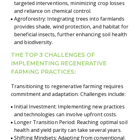
targeted interventions, minimizing crop losses
and reliance on chemical control.
Agroforestry: Integrating trees into farmlands
provides shade, wind protection, and habitat for
beneficial insects, further enhancing soil health
and biodiversity.
THE TOP 3 CHALLENGES OF
IMPLEMENTING REGENERATIVE
FARMING PRACTICES:
Transitioning to regenerative farming requires
commitment and adaptation. Challenges include:
Initial Investment: Implementing new practices
and technologies can involve upfront costs.
Longer Transition Period: Reaching optimal soil
health and yield parity can take several years.
Shifting Mindsets: Adapting from conventional