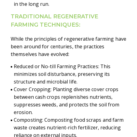
in the long run.
TRADITIONAL REGENERATIVE
FARMING TECHNIQUES:
While the principles of regenerative farming have
been around for centuries, the practices
themselves have evolved:
Reduced or No-till Farming Practices: This
minimizes soil disturbance, preserving its
structure and microbial life.
Cover Cropping: Planting diverse cover crops
between cash crops replenishes nutrients,
suppresses weeds, and protects the soil from
erosion.
Composting: Composting food scraps and farm
waste creates nutrient-rich fertilizer, reducing
reliance on external inputs.