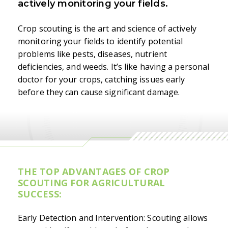
actively monitoring your fields.
Crop scouting is the art and science of actively
monitoring your fields to identify potential
problems like pests, diseases, nutrient
deficiencies, and weeds. It’s like having a personal
doctor for your crops, catching issues early
before they can cause significant damage.
THE TOP ADVANTAGES OF CROP
SCOUTING FOR AGRICULTURAL
SUCCESS:
Early Detection and Intervention: Scouting allows