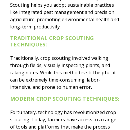
Scouting helps you adopt sustainable practices
like integrated pest management and precision
agriculture, promoting environmental health and
long-term productivity.
TRADITIONAL CROP SCOUTING
TECHNIQUES:
Traditionally, crop scouting involved walking
through fields, visually inspecting plants, and
taking notes. While this method is still helpful, it
can be extremely time-consuming, labor-
intensive, and prone to human error.
MODERN CROP SCOUTING TECHNIQUES:
Fortunately, technology has revolutionized crop
scouting. Today, farmers have access to a range
of tools and platforms that make the process