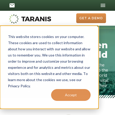
GET A DEMO
Crop Scouting:
This website stores cookies on your computer.
Unveiling the Hidden
These cookies are used to collect information
about how you interact with our website and allow
Threats to Your Yield
us to remember you. We use this information in
order to improve and customize your browsing
Imagine a world where you could see beyond the
experience and for analytics and metrics about our
surface of your fields, where you could peek into the
visitors both on this website and other media. To
hidden threats and health of your crops. This world
isn't a fantasy; it's the reality of crop scouting, a vital
learn more about the cookies we use, see our
practice for any farmer who wants to optimize their
Privacy Policy.
yields and protect their profits.
Accept