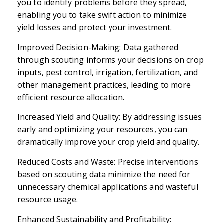
you to identify problems before they spread,
enabling you to take swift action to minimize
yield losses and protect your investment.
Improved Decision-Making: Data gathered
through scouting informs your decisions on crop
inputs, pest control, irrigation, fertilization, and
other management practices, leading to more
efficient resource allocation.
Increased Yield and Quality: By addressing issues
early and optimizing your resources, you can
dramatically improve your crop yield and quality.
Reduced Costs and Waste: Precise interventions
based on scouting data minimize the need for
unnecessary chemical applications and wasteful
resource usage.
Enhanced Sustainability and Profitability: