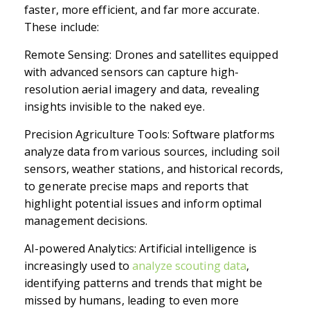
faster, more efficient, and far more accurate.
These include:
Remote Sensing: Drones and satellites equipped
with advanced sensors can capture high-
resolution aerial imagery and data, revealing
insights invisible to the naked eye.
Precision Agriculture Tools: Software platforms
analyze data from various sources, including soil
sensors, weather stations, and historical records,
to generate precise maps and reports that
highlight potential issues and inform optimal
management decisions.
AI-powered Analytics: Artificial intelligence is
increasingly used to
analyze scouting data
,
identifying patterns and trends that might be
missed by humans, leading to even more