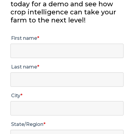
today for a demo and see how
crop intelligence can take your
farm to the next level!
First name
*
Last name
*
City
*
State/Region
*