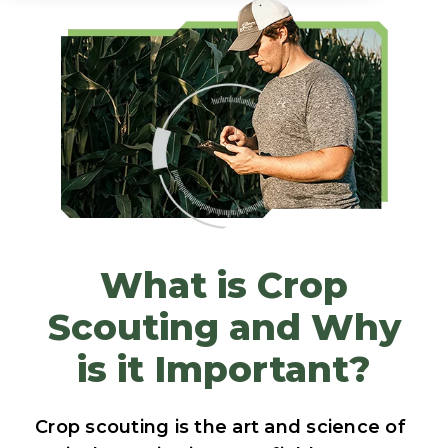
What is Crop
Scouting and Why
is it Important?
Crop scouting is the art and science of