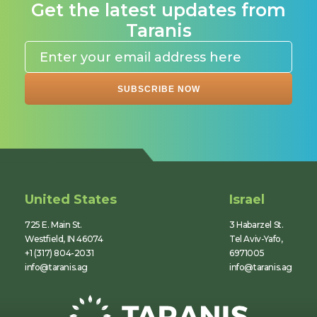
Get the latest updates from
Taranis
United States
Israel
725 E. Main St.
3 Habarzel St.
Westfield, IN 46074
Tel Aviv-Yafo,
+1 (317) 804-2031
6971005
info@taranis.ag
info@taranis.ag