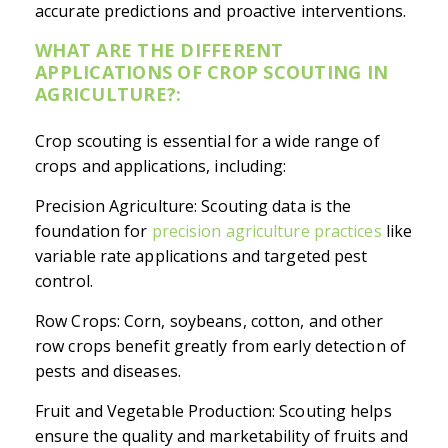
accurate predictions and proactive interventions.
WHAT ARE THE DIFFERENT
APPLICATIONS OF CROP SCOUTING IN
AGRICULTURE?:
Crop scouting is essential for a wide range of
crops and applications, including:
Precision Agriculture: Scouting data is the
foundation for
precision agriculture practices
like
variable rate applications and targeted pest
control.
Row Crops: Corn, soybeans, cotton, and other
row crops benefit greatly from early detection of
pests and diseases.
Fruit and Vegetable Production: Scouting helps
ensure the quality and marketability of fruits and