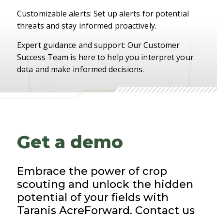
Customizable alerts: Set up alerts for potential
threats and stay informed proactively.
Expert guidance and support: Our Customer
Success Team is here to help you interpret your
data and make informed decisions.
Get a demo
Embrace the power of crop
scouting and unlock the hidden
potential of your fields with
Taranis AcreForward. Contact us