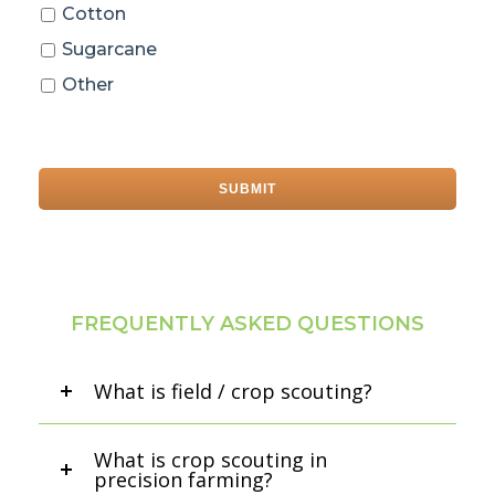
Cotton
Sugarcane
Other
FREQUENTLY ASKED QUESTIONS
What is field / crop scouting?
What is crop scouting in
precision farming?