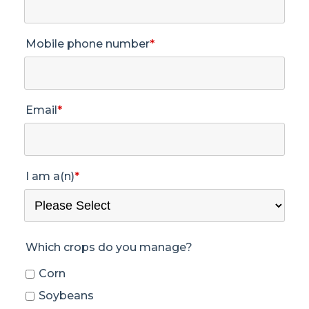
Mobile phone number
*
Email
*
I am a(n)
*
Which crops do you manage?
Corn
Soybeans