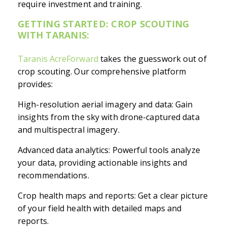
require investment and training.
GETTING STARTED: CROP SCOUTING
WITH TARANIS:
Taranis AcreForward
takes the guesswork out of
crop scouting. Our comprehensive platform
provides:
High-resolution aerial imagery and data: Gain
insights from the sky with drone-captured data
and multispectral imagery.
Advanced data analytics: Powerful tools analyze
your data, providing actionable insights and
recommendations.
Crop health maps and reports: Get a clear picture
of your field health with detailed maps and
reports.