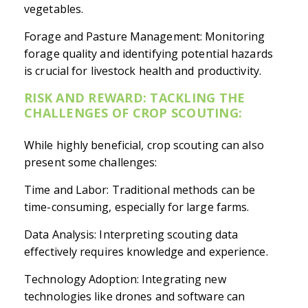
vegetables.
Forage and Pasture Management: Monitoring
forage quality and identifying potential hazards
is crucial for livestock health and productivity.
RISK AND REWARD: TACKLING THE
CHALLENGES OF CROP SCOUTING:
While highly beneficial, crop scouting can also
present some challenges:
Time and Labor: Traditional methods can be
time-consuming, especially for large farms.
Data Analysis: Interpreting scouting data
effectively requires knowledge and experience.
Technology Adoption: Integrating new
technologies like drones and software can