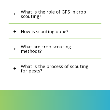
What is the role of GPS in crop
scouting?
How is scouting done?
What are crop scouting
methods?
What is the process of scouting
for pests?