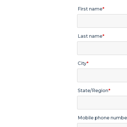
First name
*
Last name
*
City
*
State/Region
*
Mobile phone numbe