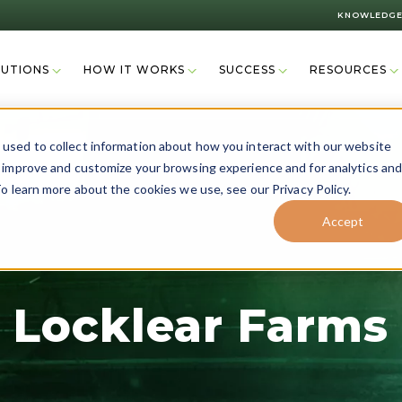
KNOWLEDGE
LUTIONS
HOW IT WORKS
SUCCESS
RESOURCES
used to collect information about how you interact with our website
o improve and customize your browsing experience and for analytics an
o learn more about the cookies we use, see our Privacy Policy.
Accept
Locklear Farms