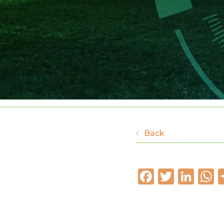
Back
Faceboo
Twitte
Lin