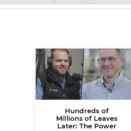
Hundreds of
Millions of Leaves
Later: The Power