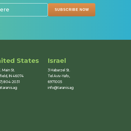
ited States
Israel
. Main St.
3 Habarzel St.
ield, IN 46074
Tel Aviv-Yafo,
17) 804-2031
6971005
taranis.ag
info@taranis.ag