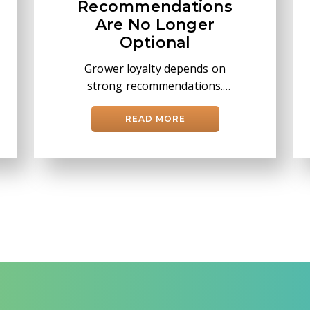
Recommendations
Are No Longer
Optional
Grower loyalty depends on
strong recommendations.
Learn how Taranis helps
retailers drive better
READ MORE
decisions with AI and leaf-
level insights.