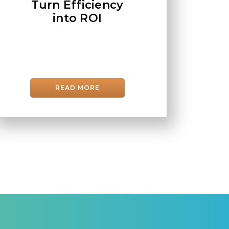
Turn Efficiency
into ROI
READ MORE