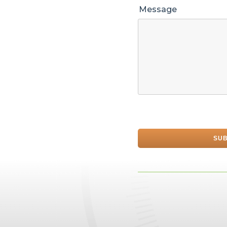
Message