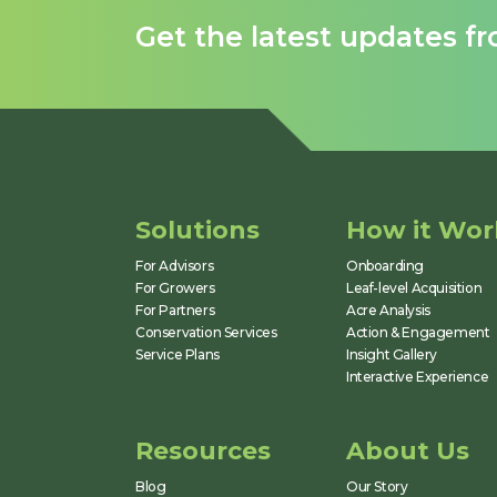
Get the latest updates f
Solutions
How it Wor
For Advisors
Onboarding
For Growers
Leaf-level Acquisition
For Partners
Acre Analysis
Conservation Services
Action & Engagement
Service Plans
Insight Gallery
Interactive Experience
Resources
About Us
Blog
Our Story