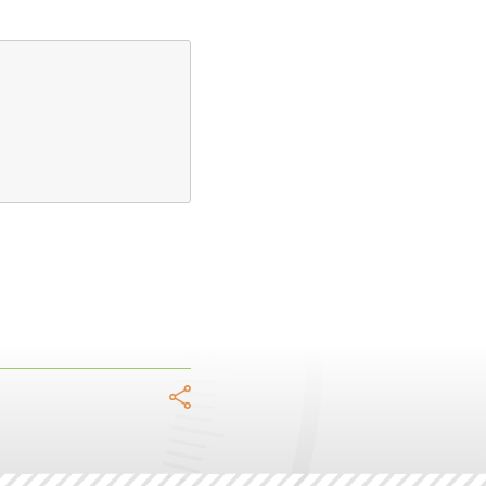
acebook
Twitter
LinkedIn
WhatsApp
Telegram
Email