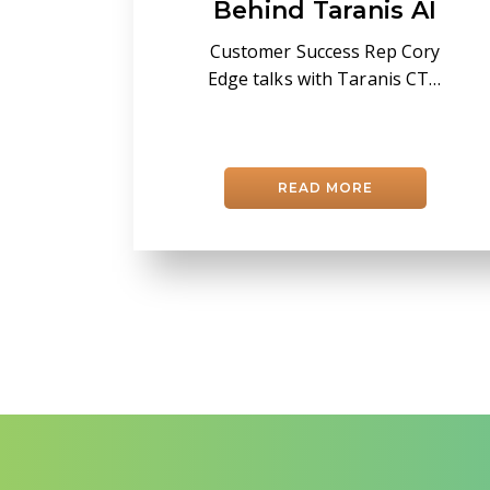
Behind Taranis AI
Customer Success Rep Cory
Edge talks with Taranis CTO
Gershom Kutliroff about leaf-
level AI, field accuracy, and
turning imagery into
confident in-season decisions.
READ MORE