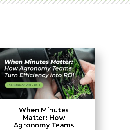
When Minutes
Matter: How
Agronomy Teams