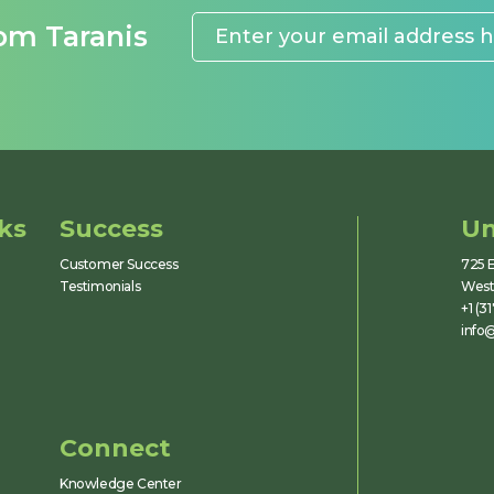
rom Taranis
ks
Success
Un
Customer Success
725 E
Testimonials
Westf
+1 (3
info@
Connect
Knowledge Center