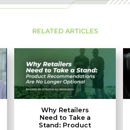
RELATED ARTICLES
Why Retailers
Need to Take a
Stand: Product