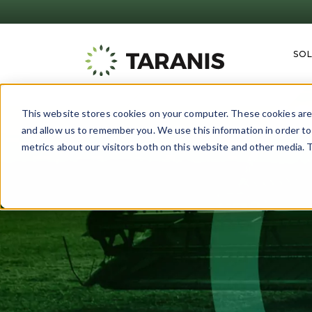
SO
This website stores cookies on your computer. These cookies are 
and allow us to remember you. We use this information in order t
metrics about our visitors both on this website and other media. T