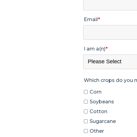
Email
*
I am a(n)
*
Which crops do you
Corn
Soybeans
Cotton
Sugarcane
Other