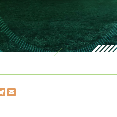
k
r
kedIn
WhatsApp
Telegram
Email