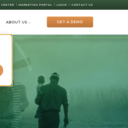
 CENTER
MARKETING PORTAL
LOGIN
CONTACT US
GET A DEMO
ABOUT US
d