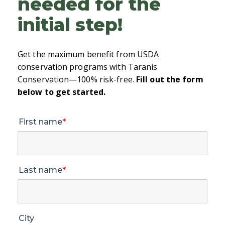
needed for the
initial step!
Get the maximum benefit from USDA
conservation programs with Taranis
Conservation—100% risk-free.
Fill out the form
below to get started.
First name
*
Last name
*
City