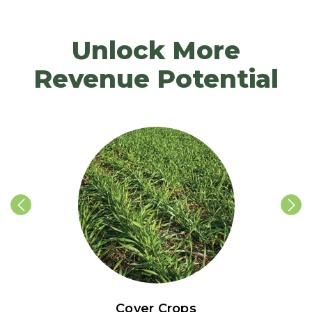
Unlock More
Revenue Potential
Cover Crops