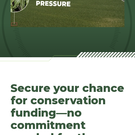
Secure your chance
for conservation
funding—no
commitment