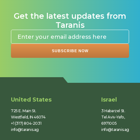
Get the latest updates from
Taranis
United States
Israel
725 E. Main St.
3 Habarzel St.
Westfield, IN 46074
Tel Aviv-Yafo,
+1 (317) 804-2031
6971005
info@taranis.ag
info@taranis.ag