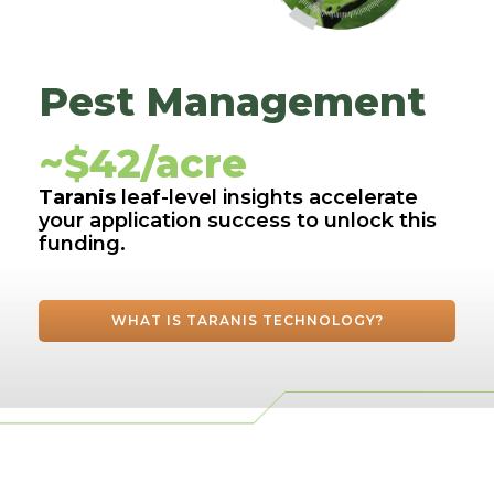
Pest Management
~$42/acre
Taranis
leaf-level insights accelerate
your application success to unlock this
funding.
WHAT IS TARANIS TECHNOLOGY?