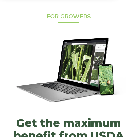
FOR GROWERS
Get the maximum
benefit from USDA