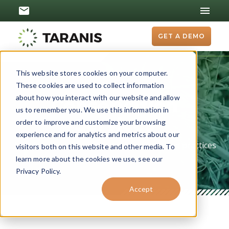
GET A DEMO
This website stores cookies on your computer.
These cookies are used to collect information
about how you interact with our website and allow
Conservation
us to remember you. We use this information in
Services
order to improve and customize your browsing
experience and for analytics and metrics about our
Acre-by-acre funding for your conservation practices
visitors both on this website and other media. To
learn more about the cookies we use, see our
Privacy Policy.
Accept