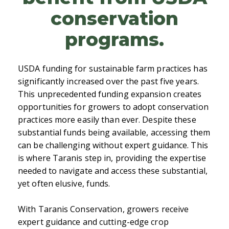
conservation
programs.
USDA funding for sustainable farm practices has
significantly increased over the past five years.
This unprecedented funding expansion creates
opportunities for growers to adopt conservation
practices more easily than ever. Despite these
substantial funds being available, accessing them
can be challenging without expert guidance. This
is where Taranis step in, providing the expertise
needed to navigate and access these substantial,
yet often elusive, funds.
With Taranis Conservation, growers receive
expert guidance and cutting-edge crop