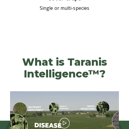
Single or multi-species
What is Taranis
Intelligence™?