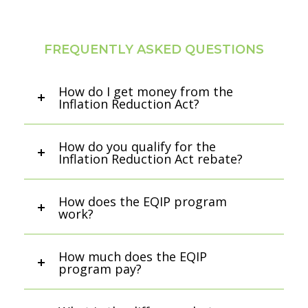
FREQUENTLY ASKED QUESTIONS
How do I get money from the
Inflation Reduction Act?
How do you qualify for the
Inflation Reduction Act rebate?
How does the EQIP program
work?
How much does the EQIP
program pay?