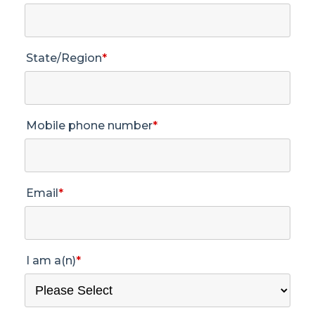
State/Region
*
Mobile phone number
*
Email
*
I am a(n)
*