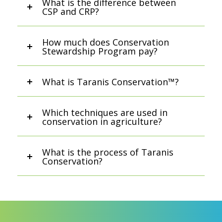
What is the difference between
CSP and CRP?
How much does Conservation
Stewardship Program pay?
What is Taranis Conservation™?
Which techniques are used in
conservation in agriculture?
What is the process of Taranis
Conservation?