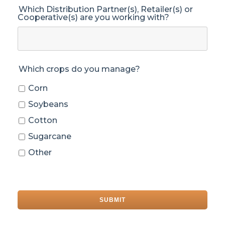
Which Distribution Partner(s), Retailer(s) or
Cooperative(s) are you working with?
Which crops do you manage?
Corn
Soybeans
Cotton
Sugarcane
Other