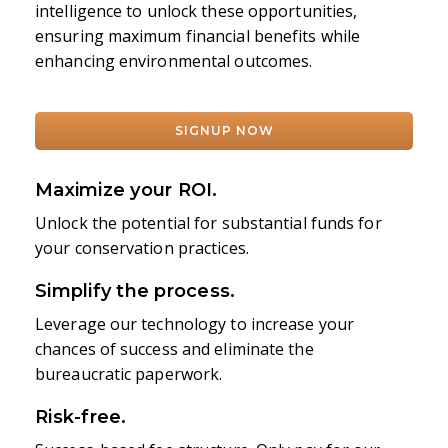
intelligence to unlock these opportunities,
ensuring maximum financial benefits while
enhancing environmental outcomes.
SIGNUP NOW
Maximize your ROI.
Unlock the potential for substantial funds for
your conservation practices.
Simplify the process.
Leverage our technology to increase your
chances of success and eliminate the
bureaucratic paperwork.
Risk-free.