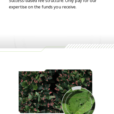
Success-based fee structure. Only pay for our
expertise on the funds you receive.