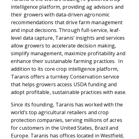
intelligence platform, providing ag advisors and
their growers with data-driven agronomic
recommendations that drive farm management
and input decisions. Through full-service, leaf-
level data capture, Taranis’ insights and services
allow growers to accelerate decision making,
simplify management, maximize profitability and
enhance their sustainable farming practices. In
addition to its core crop intelligence platform,
Taranis offers a turnkey Conservation service
that helps growers access USDA funding and
adopt profitable, sustainable practices with ease.
Since its founding, Taranis has worked with the
world’s top agricultural retailers and crop
protection companies, serving millions of acres
for customers in the United States, Brazil and
Europe. Taranis has offices located in Westfield,