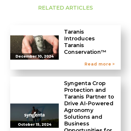
RELATED ARTICLES
Taranis
Introduces
Taranis
Conservation™
December 10, 2024
Read more
Syngenta Crop
Protection and
Taranis Partner to
Drive AI-Powered
Agronomy
Solutions and
Business
October 15, 2024
Opportunities for