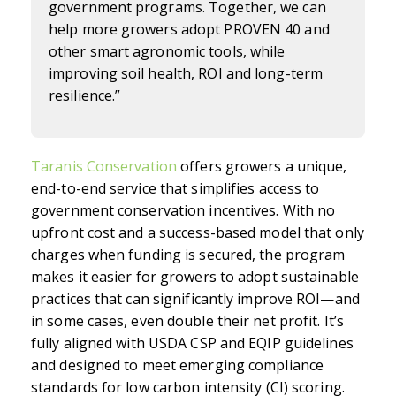
government programs. Together, we can
help more growers adopt PROVEN 40 and
other smart agronomic tools, while
improving soil health, ROI and long-term
resilience.”
Taranis Conservation
offers growers a unique,
end-to-end service that simplifies access to
government conservation incentives. With no
upfront cost and a success-based model that only
charges when funding is secured, the program
makes it easier for growers to adopt sustainable
practices that can significantly improve ROI—and
in some cases, even double their net profit. It’s
fully aligned with USDA CSP and EQIP guidelines
and designed to meet emerging compliance
standards for low carbon intensity (CI) scoring.