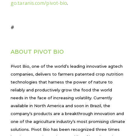
go.taranis.com/pivot-bio
.
#
ABOUT PIVOT BIO
Pivot Bio, one of the world’s leading innovative agtech
companies, delivers to farmers patented crop nutrition
technologies that harness the power of nature to
reliably and productively grow the food the world
needs in the face of increasing volatility. Currently
available in North America and soon in Brazil, the
company’s products are a breakthrough innovation and
one of the agriculture industry’s most promising climate
solutions. Pivot Bio has been recognized three times