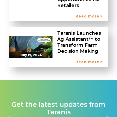
Retailers
Read more
Taranis Launches
Ag Assistant™ to
Transform Farm
Decision Making
July 17, 2024
Read more
Get the latest updates from
Taranis