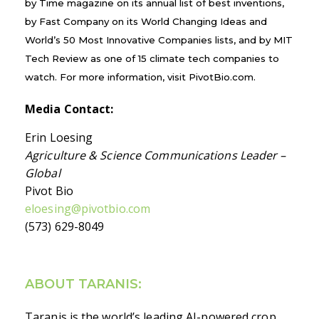
by Time magazine on its annual list of best inventions,
by Fast Company on its World Changing Ideas and
World’s 50 Most Innovative Companies lists, and by MIT
Tech Review as one of 15 climate tech companies to
watch. For more information, visit PivotBio.com.
Media Contact:
Erin Loesing
Agriculture & Science Communications Leader –
Global
Pivot Bio
eloesing@pivotbio.com
(573) 629-8049
ABOUT TARANIS:
Taranis is the world’s leading AI-powered crop