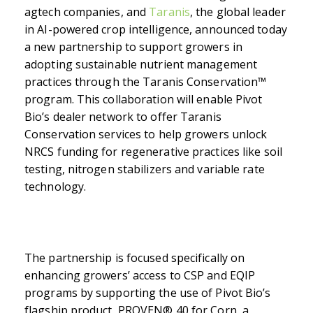
agtech companies
, and
Taranis
, the global leader
in AI-powered crop intelligence, announced today
a new partnership to support growers in
adopting sustainable nutrient management
practices through the Taranis Conservation™
program. This collaboration will enable Pivot
Bio’s dealer network to offer Taranis
Conservation services to help growers unlock
NRCS funding for
regenerative practices like soil
testing, nitrogen stabilizers and variable rate
technology.
The partnership is focused specifically on
enhancing growers’ access to CSP and EQIP
programs by supporting the use of Pivot Bio’s
flagship product, PROVEN
®
40 for Corn, a