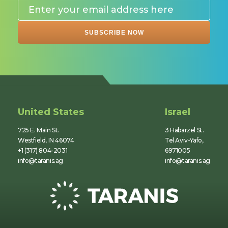
United States
Israel
725 E. Main St.
3 Habarzel St.
Westfield, IN 46074
Tel Aviv-Yafo,
+1 (317) 804-2031
6971005
info@taranis.ag
info@taranis.ag