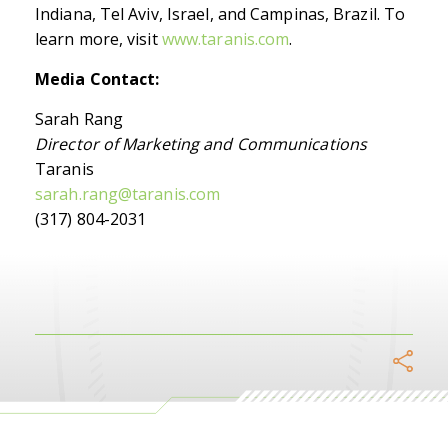
Indiana, Tel Aviv, Israel, and Campinas, Brazil. To
learn more, visit
www.taranis.com
.
Media Contact:
Sarah Rang
Director of Marketing and Communications
Taranis
sarah.rang@taranis.com
(317) 804-2031
Facebook
Twitter
Link
W
Telegram
Email