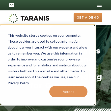
GET A DEMO
This website stores cookies on your computer.
JUNE 18, 2025
These cookies are used to collect information
about how you interact with our website and allow
Pivot Bio and Taranis
us to remember you. We use this information in
Partner to Expand
order to improve and customize your browsing
experience and for analytics and metrics about our
Access to
visitors both on this website and other media. To
Conservation Funding
learn more about the cookies we use, see our
Privacy Policy.
for Growers
Accept