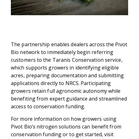
The partnership enables dealers across the Pivot
Bio network to immediately begin referring
customers to the Taranis Conservation service,
which supports growers in identifying eligible
acres, preparing documentation and submitting
applications directly to NRCS. Participating
growers retain full agronomic autonomy while
benefiting from expert guidance and streamlined
access to conservation funding.
For more information on how growers using
Pivot Bio’s nitrogen solutions can benefit from
conservation funding or to get started, visit