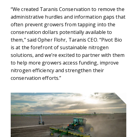
“We created Taranis Conservation to remove the
administrative hurdles and information gaps that
often prevent growers from tapping into the
conservation dollars potentially available to
them,” said Opher Flohr, Taranis CEO. “Pivot Bio
is at the forefront of sustainable nitrogen
solutions, and we’re excited to partner with them
to help more growers access funding, improve
nitrogen efficiency and strengthen their
conservation efforts.”