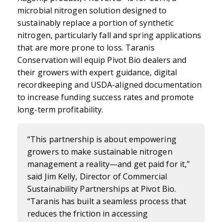
microbial nitrogen solution designed to
sustainably replace a portion of synthetic
nitrogen, particularly fall and spring applications
that are more prone to loss. Taranis
Conservation will equip Pivot Bio dealers and
their growers with expert guidance, digital
recordkeeping and USDA-aligned documentation
to increase funding success rates and promote
long-term profitability.
“This partnership is about empowering
growers to make sustainable nitrogen
management a reality—and get paid for it,”
said Jim Kelly, Director of Commercial
Sustainability Partnerships at Pivot Bio.
“Taranis has built a seamless process that
reduces the friction in accessing