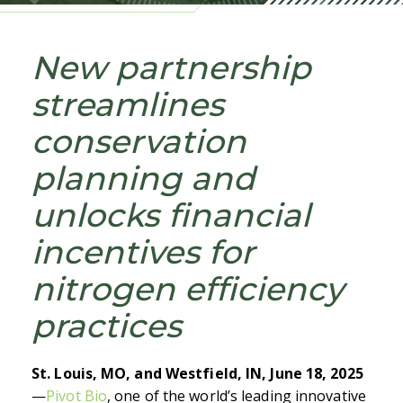
New partnership
streamlines
conservation
planning and
unlocks financial
incentives for
nitrogen efficiency
practices
St. Louis, MO, and Westfield, IN, June 18, 2025
—
Pivot Bio
,
one of the world’s leading innovative