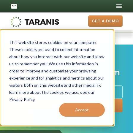
GET A DEMO
This website stores cookies on your computer.
These cookies are used to collect information
about how you interact with our website and allow
us to remember you. We use this information in
Get the latest updates from
order to improve and customize your browsing
experience and for analytics and metrics about our
Taranis
visitors both on this website and other media. To
learn more about the cookies we use, see our
Privacy Policy.
Accept