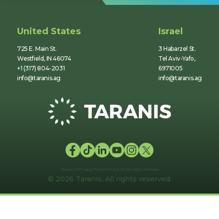
United States
Israel
725 E. Main St.
3 Habarzel St.
Westfield, IN 46074
Tel Aviv-Yafo,
+1 (317) 804-2031
6971005
info@taranis.ag
info@taranis.ag
Taranis Privacy Policy
Terms of Service
Sitemap
© 2026 Taranis. All rights reserved.