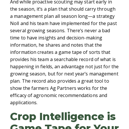
And while proactive scouting may start early in
the season, it’s a plan that should carry through
a management plan all season long—a strategy
Noll and his team have implemented for the past
several growing seasons. There’s never a bad
time to have insights and decision-making
information, he shares and notes that the
information creates a game tape of sorts that
provides his team a searchable record of what is
happening in fields, an advantage not just for the
growing season, but for next year’s management
plan. The record also provides a great tool to
show the farmers Ag Partners works for the
efficacy of agronomic recommendations and
applications.
Crop Intelligence is
Game Tape for Your