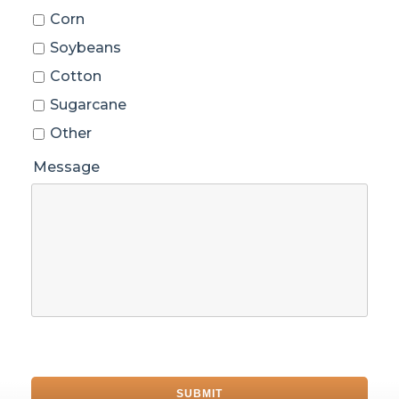
Corn
Soybeans
Cotton
Sugarcane
Other
Message