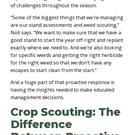
of challenges throughout the season.
“Some of the biggest things that we’re managing
are our stand assessments and weed scouting,”
Noll says. “We want to make sure that we have a
good stand to start the year off right and replant
exactly where we need to. And we’re also looking
for specific weeds and getting the right herbicide
for the right weed so that we don’t have any
escapes to start clean from the start.”
And a huge part of that proactive response is
having the insights needed to make educated
management decisions.
Crop Scouting: The
Difference