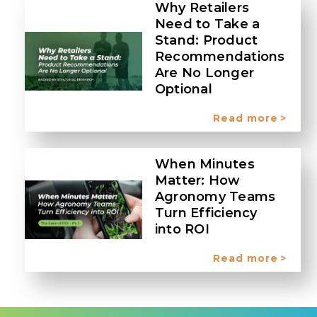
Why Retailers
Need to Take a
Stand: Product
Recommendations
Are No Longer
Optional
Read more
When Minutes
Matter: How
Agronomy Teams
Turn Efficiency
into ROI
Read more