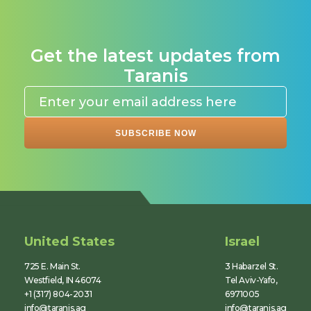
Get the latest updates from
Taranis
United States
Israel
725 E. Main St.
3 Habarzel St.
Westfield, IN 46074
Tel Aviv-Yafo,
+1 (317) 804-2031
6971005
info@taranis.ag
info@taranis.ag