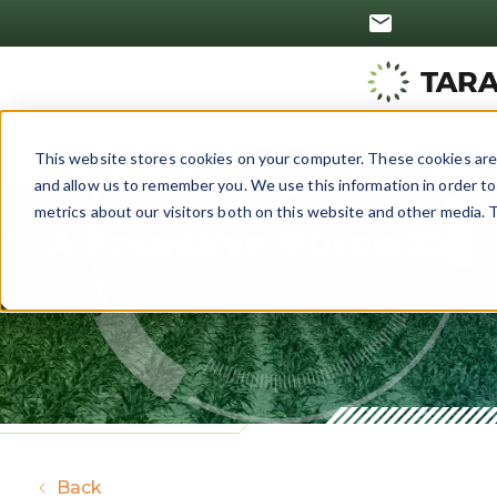
This website stores cookies on your computer. These cookies are 
and allow us to remember you. We use this information in order t
metrics about our visitors both on this website and other media. T
A Proactive #Grow23
Back