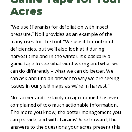
Acres
“We use (Taranis) for defoliation with insect
pressure,” Noll provides as an example of the
many uses for the tool. “We use it for nutrient
deficiencies, but we’ll also look at it during
harvest time and in the winter. It’s basically a
game tape to see what went wrong and what we
can do differently – what we can do better. We
can ask and find an answer to why we are seeing
issues in our yield maps as we’re in harvest.”
No farmer and certainly no agronomist has ever
complained of too much actionable information.
The more you know, the better management you
can provide, and with Taranis’ AcreForward, the
answers to the questions your acres present this