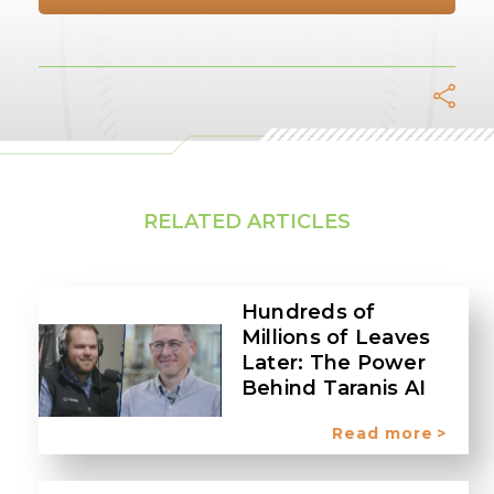
Facebook
Twitter
LinkedIn
Whats
Tel
E
RELATED ARTICLES
Hundreds of
Millions of Leaves
Later: The Power
Behind Taranis AI
Read more