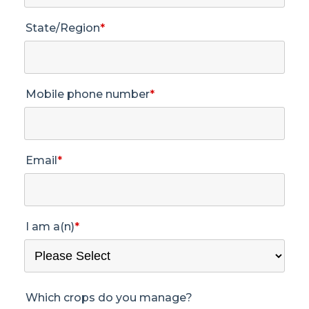
State/Region
*
Mobile phone number
*
Email
*
I am a(n)
*
Which crops do you manage?