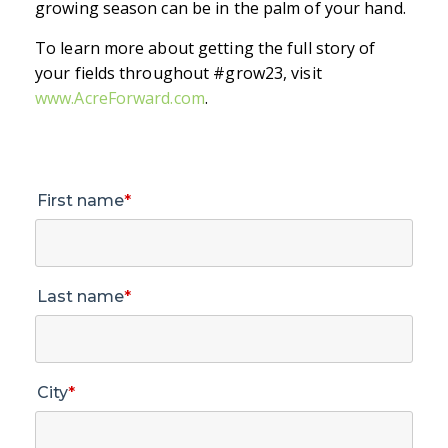
growing season can be in the palm of your hand.
To learn more about getting the full story of
your fields throughout #grow23, visit
www.AcreForward.com
.
First name
*
Last name
*
City
*