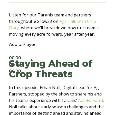
Listen for our Taranis team and partners
throughout #Grow23 on
AgriTalk with Chip
Flory
, where we’ll breakdown how our team is
moving every acre forward, year after year.
Audio Player
00:00
Staying Ahead of
00:00
Crop Threats
00:00
In this episode, Ethan Noll, Digital Lead for Ag
Partners, stopped by the show to share his and
his team’s experience with Taranis’
AcreForward
.
Noll talks about early season challenges and the
importance of getting ahead and staying ahead