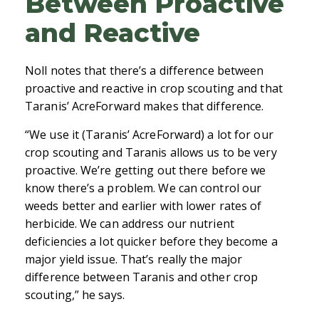
Between Proactive
and Reactive
Noll notes that there’s a difference between
proactive and reactive in crop scouting and that
Taranis’ AcreForward makes that difference.
“We use it (Taranis’ AcreForward) a lot for our
crop scouting and Taranis allows us to be very
proactive. We’re getting out there before we
know there’s a problem. We can control our
weeds better and earlier with lower rates of
herbicide. We can address our nutrient
deficiencies a lot quicker before they become a
major yield issue. That’s really the major
difference between Taranis and other crop
scouting,” he says.