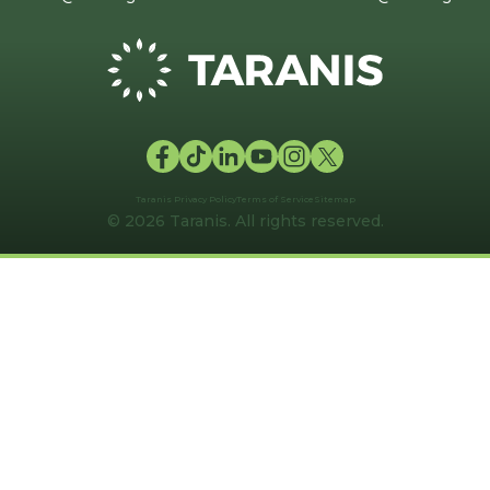
Taranis Privacy Policy
Terms of Service
Sitemap
© 2026 Taranis. All rights reserved.