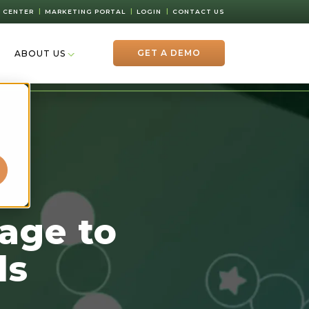
 CENTER
MARKETING PORTAL
LOGIN
CONTACT US
GET A DEMO
ABOUT US
d
age to
ds