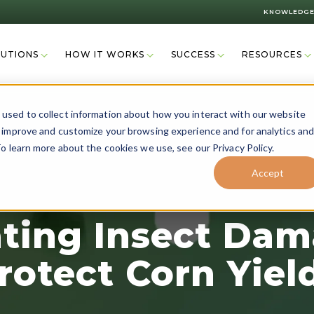
KNOWLEDGE
LUTIONS
HOW IT WORKS
SUCCESS
RESOURCES
used to collect information about how you interact with our website
o improve and customize your browsing experience and for analytics an
o learn more about the cookies we use, see our Privacy Policy.
Accept
ating Insect Dam
rotect Corn Yiel