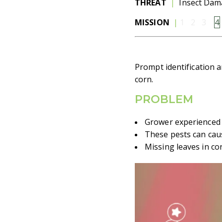
THREAT
|
Insect Da
MISSION
|
1 2
3
4
Prompt identification a
corn.
PROBLEM
Grower experienced 
These pests can caus
Missing leaves in co