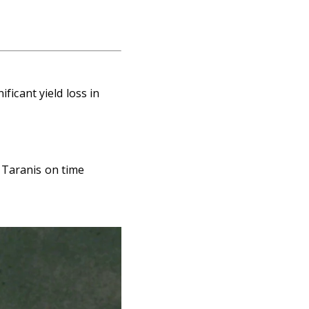
ficant yield loss in
 Taranis on time