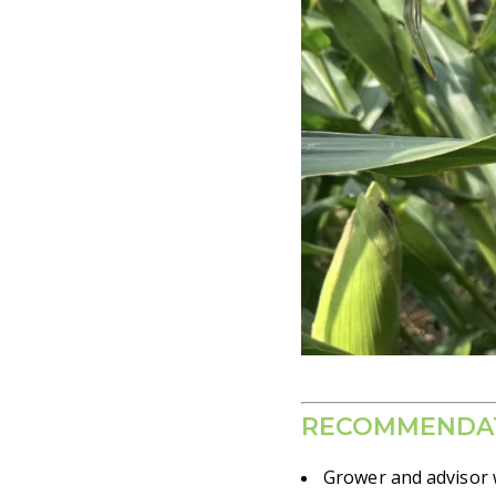
RECOMMENDA
Grower and advisor w