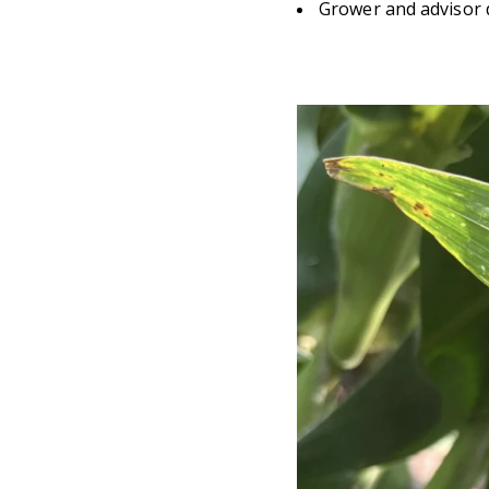
Grower and advisor 