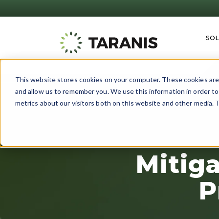
SO
This website stores cookies on your computer. These cookies are 
and allow us to remember you. We use this information in order t
metrics about our visitors both on this website and other media. T
Mitig
P