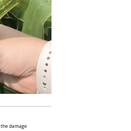
f the damage