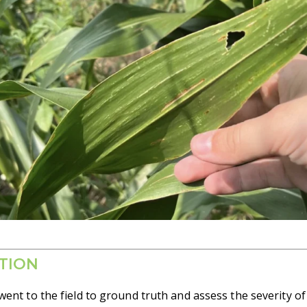
TION
ent to the field to ground truth and assess the severity o