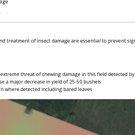
mage
5 6
nd treatment of insect damage are essential to prevent signi
extreme threat of chewing damage in this field detected by
e a major decrease in yield of 25-50 bushels
rn where detected including bared leaves