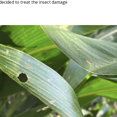
decided to treat the insect damage