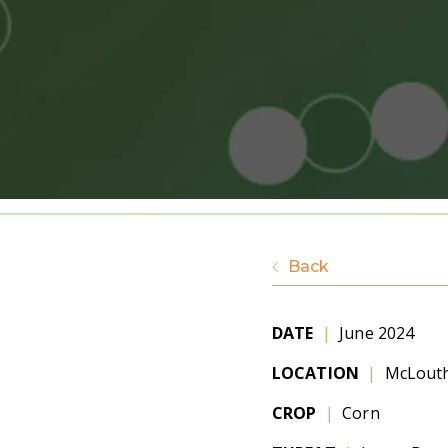
Back
DATE
|
June 2024
LOCATION
|
McLouth
CROP
|
Corn