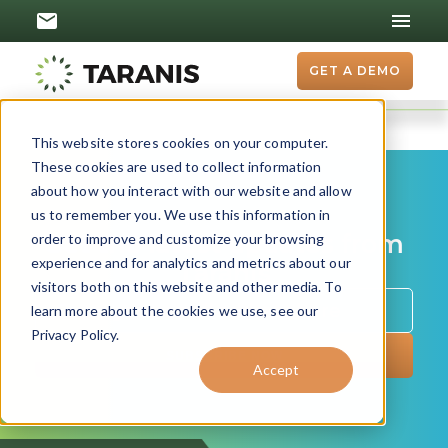
GET A DEMO
This website stores cookies on your computer.
These cookies are used to collect information
about how you interact with our website and allow
us to remember you. We use this information in
Get the latest updates from
order to improve and customize your browsing
experience and for analytics and metrics about our
Taranis
visitors both on this website and other media. To
learn more about the cookies we use, see our
Privacy Policy.
Accept