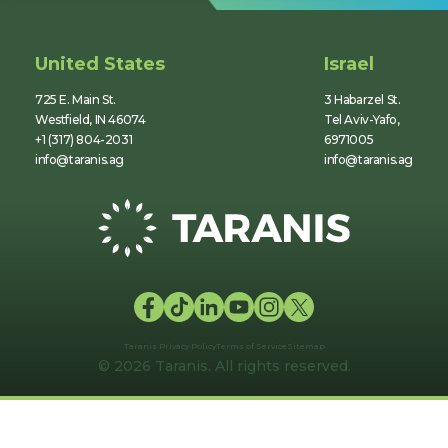
United States
Israel
725 E. Main St.
3 Habarzel St.
Westfield, IN 46074
Tel Aviv-Yafo,
+1 (317) 804-2031
6971005
info@taranis.ag
info@taranis.ag
Taranis Privacy Policy
Terms of Service
Sitemap
© 2026 Taranis. All rights reserved.