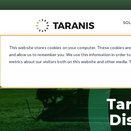
SO
This website stores cookies on your computer. These cookies are 
and allow us to remember you. We use this information in order t
metrics about our visitors both on this website and other media. T
Ta
Di