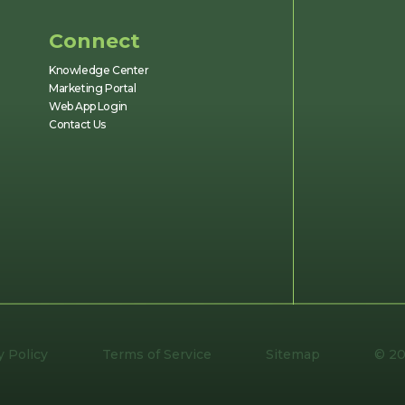
Connect
Knowledge Center
Marketing Portal
Web App Login
Contact Us
y Policy
Terms of Service
Sitemap
© 20