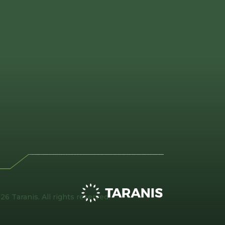
26 Taranis. All rights reserved.