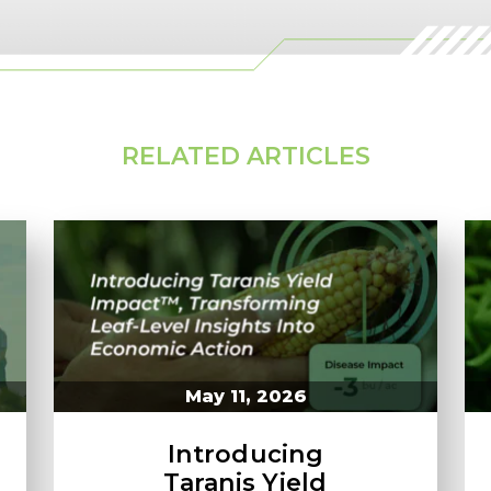
RELATED ARTICLES
May 11, 2026
Introducing
Taranis Yield