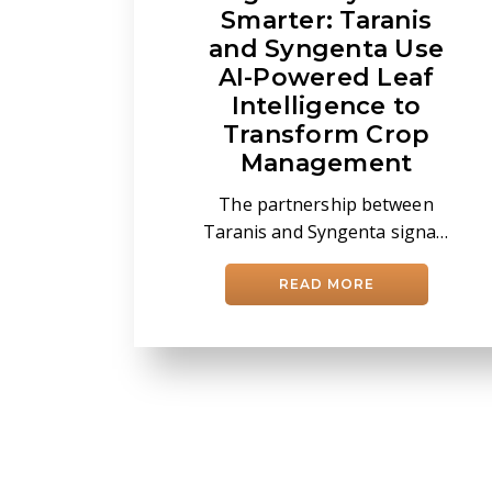
Smarter: Taranis
and Syngenta Use
AI-Powered Leaf
Intelligence to
Transform Crop
Management
The partnership between
Taranis and Syngenta signals
a broader shift in agricultural
decision-making —moving
READ MORE
precision agronomy from
field-level assessment to
plant-level intelligence. At the
center is a growing effort to
use artificial intelligence to
reshape how retailers,
agronomists, and growers