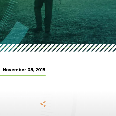
November 08, 2019
acebook
Twitter
LinkedIn
WhatsApp
Telegram
Email