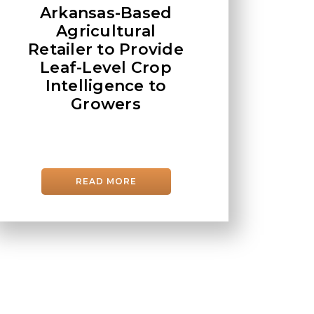
Arkansas-Based
Agricultural
Retailer to Provide
Leaf-Level Crop
Intelligence to
Growers
READ MORE