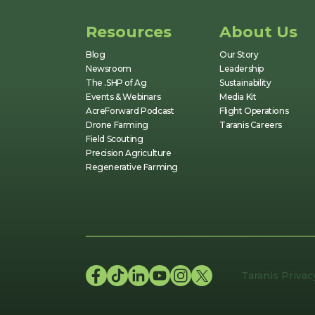
Resources
About Us
Blog
Our Story
Newsroom
Leadership
The .SHP of Ag
Sustainability
Events & Webinars
Media Kit
AcreForward Podcast
Flight Operations
Drone Farming
Taranis Careers
Field Scouting
Precision Agriculture
Regenerative Farming
Taranis Privac