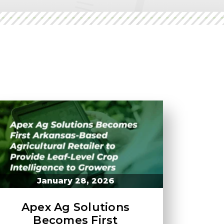
January 28, 2026
Apex Ag Solutions
Becomes First