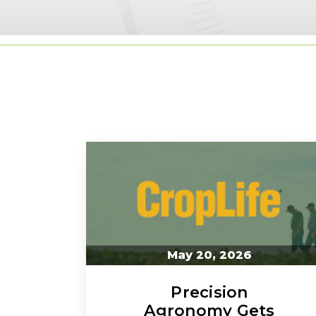
May 20, 2026
Precision
Agronomy Gets