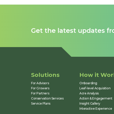
identify issues, allocate
inputs, and measure
outcomes.
Get the latest updates f
Solutions
How it Wor
For Advisors
Onboarding
For Growers
Leaf-level Acquisition
For Partners
Acre Analysis
Conservation Services
Action & Engagement
Service Plans
Insight Gallery
Interactive Experience