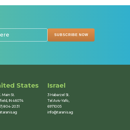
ited States
Israel
. Main St.
3 Habarzel St.
ield, IN 46074
Tel Aviv-Yafo,
17) 804-2031
6971005
taranis.ag
info@taranis.ag