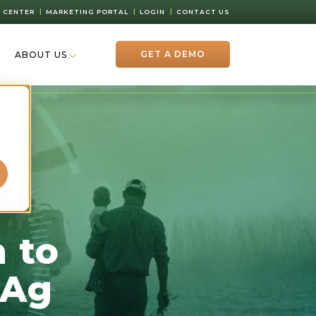
 CENTER
MARKETING PORTAL
LOGIN
CONTACT US
GET A DEMO
ABOUT US
d
 to
 Ag