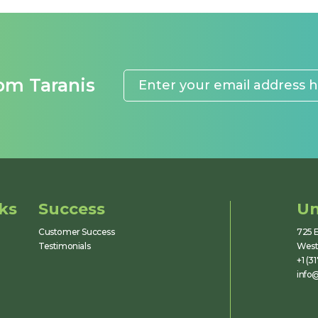
rom Taranis
ks
Success
Un
Customer Success
725 E
Testimonials
Westf
+1 (3
info@