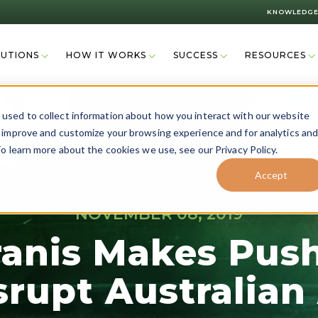
KNOWLEDGE
LUTIONS
HOW IT WORKS
SUCCESS
RESOURCES
used to collect information about how you interact with our website
o improve and customize your browsing experience and for analytics an
o learn more about the cookies we use, see our Privacy Policy.
Accept
NOVEMBER 08, 2019
ranis Makes Push
srupt Australian